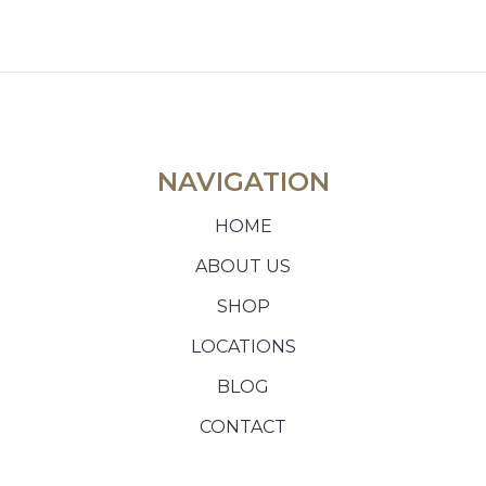
NAVIGATION
HOME
ABOUT US
SHOP
LOCATIONS
BLOG
CONTACT