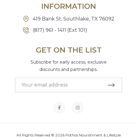
INFORMATION
419 Bank St, Southlake, TX 76092
(817) 961 - 1411 (Ext 101)
GET ON THE LIST
Subscribe for early access, exclusive
discounts and partnerships.
All Rights Reserved © 2026 Pothos Nourishment & Lifestyle