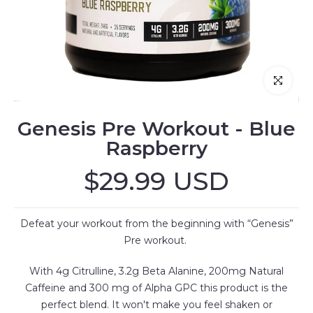
Click to enl
Genesis Pre Workout - Blue
Raspberry
$29.99 USD
Defeat your workout from the beginning with “Genesis”
Pre workout.
With 4g Citrulline, 3.2g Beta Alanine, 200mg Natural
Caffeine and 300 mg of Alpha GPC this product is the
perfect blend. It won't make you feel shaken or