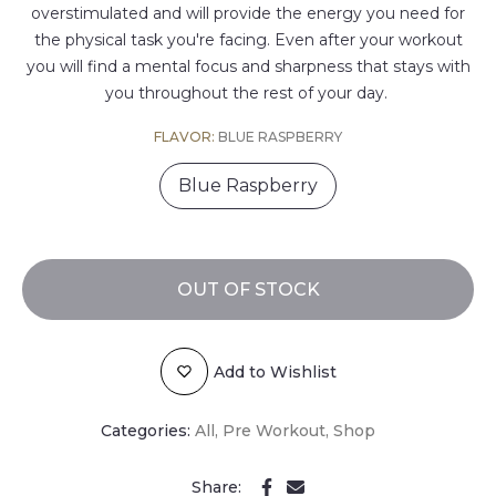
overstimulated and will provide the energy you need for
the physical task you're facing. Even after your workout
you will find a mental focus and sharpness that stays with
you throughout the rest of your day.
FLAVOR:
BLUE RASPBERRY
Blue Raspberry
OUT OF STOCK
Add to Wishlist
Categories:
All
Pre Workout
Shop
Share: