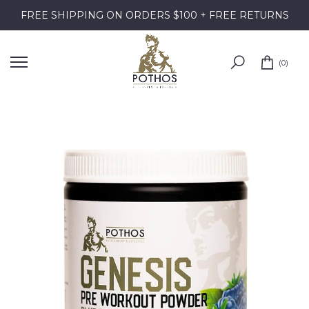
Skip
FREE SHIPPING ON ORDERS $100 + FREE RETURNS
to
content
0