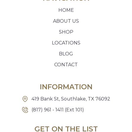
HOME
ABOUT US
SHOP
LOCATIONS
BLOG
CONTACT
INFORMATION
419 Bank St, Southlake, TX 76092
(817) 961 - 1411 (Ext 101)
GET ON THE LIST