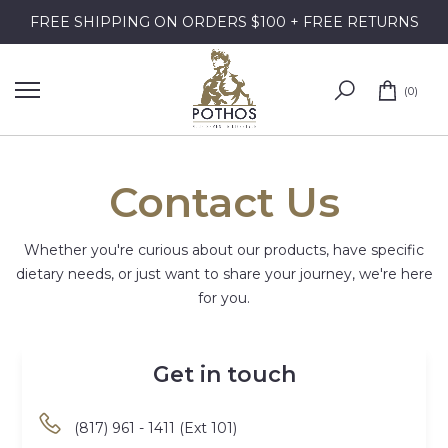
Skip
FREE SHIPPING ON ORDERS $100 + FREE RETURNS
to
content
0
Contact Us
Whether you're curious about our products, have specific
dietary needs, or just want to share your journey, we're here
for you.
Get in touch
(817) 961 - 1411 (Ext 101)