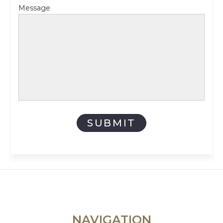
Message
NAVIGATION