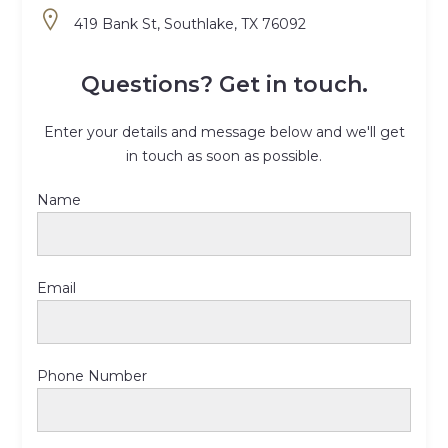
419 Bank St, Southlake, TX 76092
Questions? Get in touch.
Enter your details and message below and we'll get
in touch as soon as possible.
Name
Email
Phone Number