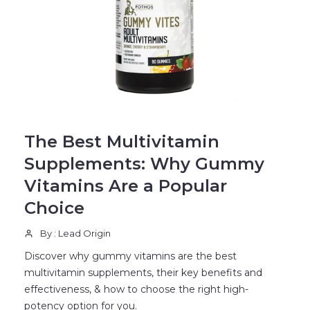
BLOG
The Best Multivitamin
Supplements: Why Gummy
Vitamins Are a Popular
Choice
By : Lead Origin
Discover why gummy vitamins are the best
multivitamin supplements, their key benefits and
effectiveness, & how to choose the right high-
potency option for you.