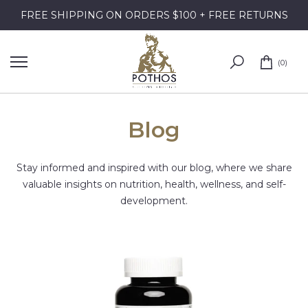
Skip
FREE SHIPPING ON ORDERS $100 + FREE RETURNS
to
content
0
Blog
Stay informed and inspired with our blog, where we share
valuable insights on nutrition, health, wellness, and self-
development.