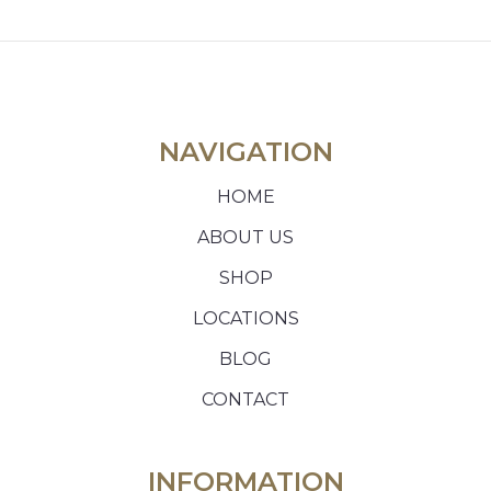
NAVIGATION
HOME
ABOUT US
SHOP
LOCATIONS
BLOG
CONTACT
INFORMATION