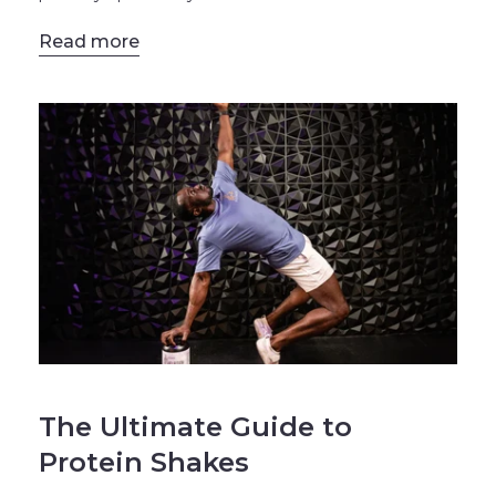
Read more
BLOG
The Ultimate Guide to
Protein Shakes