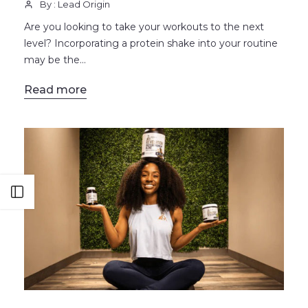
By : Lead Origin
Are you looking to take your workouts to the next
level? Incorporating a protein shake into your routine
may be the...
Read more
Open sidebar
BLOG