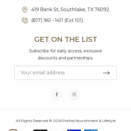
419 Bank St, Southlake, TX 76092
(817) 961 - 1411 (Ext 101)
GET ON THE LIST
Subscribe for early access, exclusive
discounts and partnerships.
All Rights Reserved © 2026 Pothos Nourishment & Lifestyle