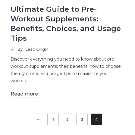
Ultimate Guide to Pre-
Workout Supplements:
Benefits, Choices, and Usage
Tips
By : Lead Origin
Discover everything you need to know about pre-
workout supplements: their benefits, how to choose
the right one, and usage tips to maximize your
workout.
Read more
1
2
3
4